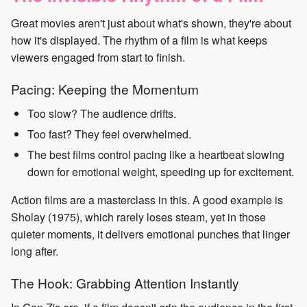
Great movies aren't just about what's shown, they're about
how it's displayed. The rhythm of a film is what keeps
viewers engaged from start to finish.
Pacing: Keeping the Momentum
Too slow? The audience drifts.
Too fast? They feel overwhelmed.
The best films control pacing like a heartbeat slowing
down for emotional weight, speeding up for excitement.
Action films are a masterclass in this. A good example is
Sholay (1975), which rarely loses steam, yet in those
quieter moments, it delivers emotional punches that linger
long after.
The Hook: Grabbing Attention Instantly