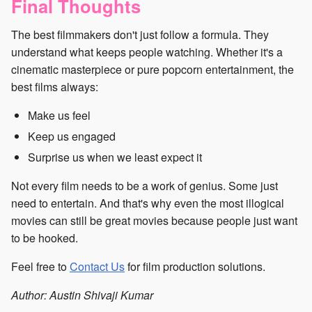
Final Thoughts
The best filmmakers don't just follow a formula. They
understand what keeps people watching. Whether it's a
cinematic masterpiece or pure popcorn entertainment, the
best films always:
Make us feel
Keep us engaged
Surprise us when we least expect it
Not every film needs to be a work of genius. Some just
need to entertain. And that's why even the most illogical
movies can still be great movies because people just want
to be hooked.
Feel free to
Contact Us
for film production solutions.
Author: Austin Shivaji Kumar