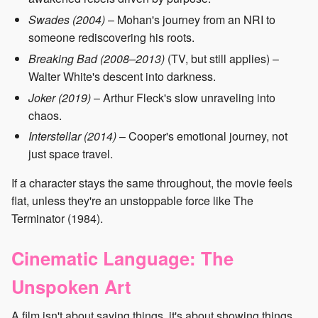
Swades (2004)
– Mohan's journey from an NRI to
someone rediscovering his roots.
Breaking Bad (2008–2013)
(TV, but still applies) –
Walter White's descent into darkness.
Joker (2019)
– Arthur Fleck's slow unraveling into
chaos.
Interstellar (2014)
– Cooper's emotional journey, not
just space travel.
If a character stays the same throughout, the movie feels
flat, unless they're an unstoppable force like The
Terminator (1984).
Cinematic Language: The
Unspoken Art
A film isn't about saying things, it's about showing things.