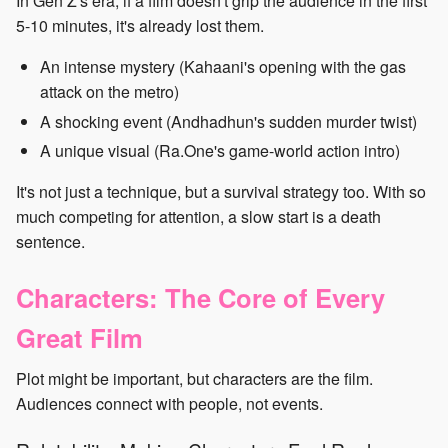
In Gen Z's era, if a film doesn't grip the audience in the first
5-10 minutes, it's already lost them.
An intense mystery (Kahaani's opening with the gas
attack on the metro)
A shocking event (Andhadhun's sudden murder twist)
A unique visual (Ra.One's game-world action intro)
It's not just a technique, but a survival strategy too. With so
much competing for attention, a slow start is a death
sentence.
Characters: The Core of Every
Great Film
Plot might be important, but characters are the film.
Audiences connect with people, not events.