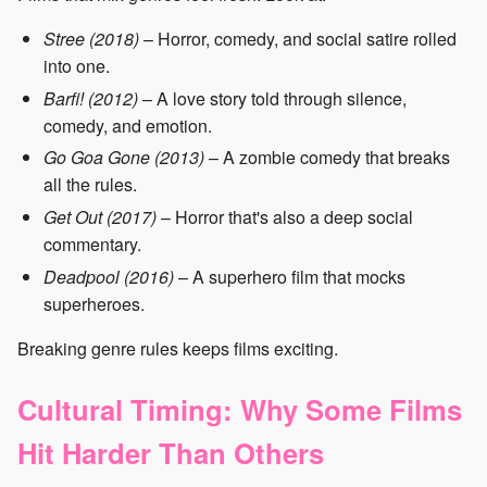
Stree (2018)
– Horror, comedy, and social satire rolled
into one.
Barfi! (2012)
– A love story told through silence,
comedy, and emotion.
Go Goa Gone (2013)
– A zombie comedy that breaks
all the rules.
Get Out (2017)
– Horror that's also a deep social
commentary.
Deadpool (2016)
– A superhero film that mocks
superheroes.
Breaking genre rules keeps films exciting.
Cultural Timing: Why Some Films
Hit Harder Than Others