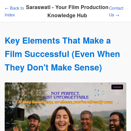
Saraswati - Your Film Production
← Back to
Contact
Index
Knowledge Hub
Us →
Key Elements That Make a
Film Successful (Even When
They Don't Make Sense)