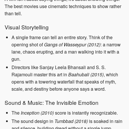
The best movies use cinematic techniques to show rather
than tell.
Visual Storytelling
A single frame can tell an entire story. Think of the
opening shot of
Gangs of Wasseypur (2012)
: a narrow
lane, chaos erupting, and a man walking into it with a
gun.
Directors like Sanjay Leela Bhansali and S. S.
Rajamouli master this art in
Baahubali (2015)
, which
opens with a towering waterfall that speaks of myth,
scale, and destiny before anyone says a word.
Sound & Music: The Invisible Emotion
The
Inception (2010)
score is instantly recognizable.
The sound design in
Tumbbad (2018)
is soaked in rain
and silence, building dread without a single jump