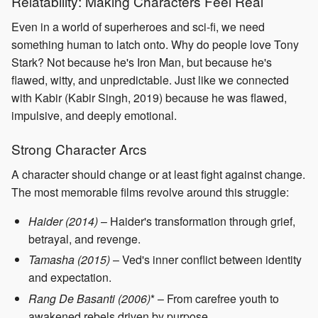
Relatability: Making Characters Feel Real
Even in a world of superheroes and sci-fi, we need
something human to latch onto. Why do people love Tony
Stark? Not because he's Iron Man, but because he's
flawed, witty, and unpredictable. Just like we connected
with Kabir (Kabir Singh, 2019) because he was flawed,
impulsive, and deeply emotional.
Strong Character Arcs
A character should change or at least fight against change.
The most memorable films revolve around this struggle:
Haider (2014)
– Haider's transformation through grief,
betrayal, and revenge.
Tamasha (2015)
– Ved's inner conflict between identity
and expectation.
Rang De Basanti (2006)
* – From carefree youth to
awakened rebels driven by purpose.