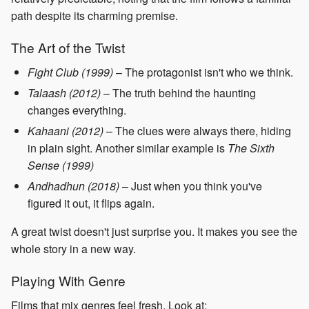
path despite its charming premise.
The Art of the Twist
Fight Club (1999)
– The protagonist isn't who we think.
Talaash (2012)
– The truth behind the haunting
changes everything.
Kahaani (2012)
– The clues were always there, hiding
in plain sight. Another similar example is
The Sixth
Sense (1999)
Andhadhun (2018)
– Just when you think you've
figured it out, it flips again.
A great twist doesn't just surprise you. It makes you see the
whole story in a new way.
Playing With Genre
Films that mix genres feel fresh. Look at: