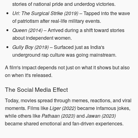
stories of national pride and underdog victories.
Uri: The Surgical Strike (2019)
– Tapped into the wave
of patriotism after real-life military events.
Queen (2014)
– Arrived during a shift toward stories
about independent women.
Gully Boy (2019)
– Surfaced just as India's
underground rap culture was going mainstream.
A film's impact depends not just on what it shows but also
on when it's released.
The Social Media Effect
Today, movies spread through memes, reactions, and viral
moments. Films like
Liger (2022)
became infamous jokes,
while others like
Pathaan (2023)
and
Jawan (2023)
became shared emotional and fan-driven experiences.