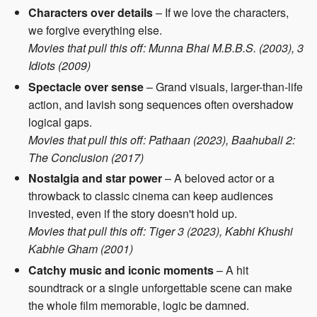
Characters over details
– If we love the characters,
we forgive everything else.
Movies that pull this off: Munna Bhai M.B.B.S. (2003), 3
Idiots (2009)
Spectacle over sense
– Grand visuals, larger-than-life
action, and lavish song sequences often overshadow
logical gaps.
Movies that pull this off: Pathaan (2023), Baahubali 2:
The Conclusion (2017)
Nostalgia and star power
– A beloved actor or a
throwback to classic cinema can keep audiences
invested, even if the story doesn't hold up.
Movies that pull this off: Tiger 3 (2023), Kabhi Khushi
Kabhie Gham (2001)
Catchy music and iconic moments
– A hit
soundtrack or a single unforgettable scene can make
the whole film memorable, logic be damned.