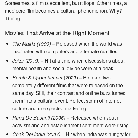
Sometimes, a film is excellent, but it flops. Other times, a
mediocre film becomes a cultural phenomenon. Why?
Timing.
Movies That Arrive at the Right Moment
The Matrix (1999)
– Released when the world was
fascinated with computers and alternate realities.
Joker (2019)
– Hit at a time when discussions about
mental health and social divide were at a peak.
Barbie & Oppenheimer
(2023) – Both are two
completely different films that were released on the
same day. Still, their contrast and online buzz turned
them into a cultural event. Perfect storm of internet
culture and unexpected marketing.
Rang De Basanti (2006)
– Released when youth
activism and anti-establishment sentiment were rising.
Chak De! India (2007)
– Hit when India was hungry for