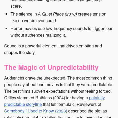
scare.
The silence in
A Quiet Place (2018)
creates tension
like no words ever could.
Horror movies use low-frequency sounds to trigger fear
without audiences realizing it.
Sound is a powerful element that drives emotion and
shapes the story.
The Magic of Unpredictability
Audiences crave the unexpected. The most common thing
people say about bad movies is that they were predictable.
The best films subvert expectations without feeling forced.
Critics slammed Ruthless (2024) for having a
painfully
predictable storyline
that felt formulaic. Reviewers of
Somebody I Used to Know (2023)
described the plot as
relatively predictable, noting that the film follows a familiar