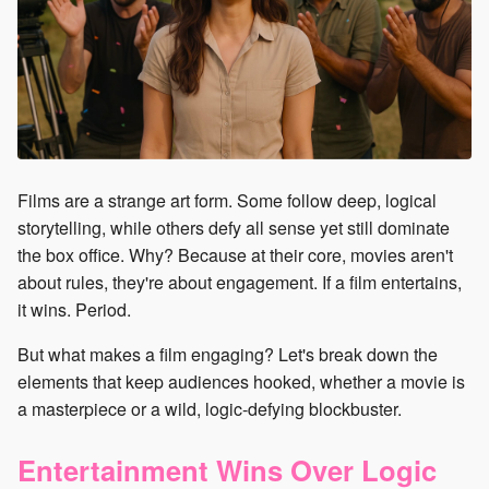
Films are a strange art form. Some follow deep, logical
storytelling, while others defy all sense yet still dominate
the box office. Why? Because at their core, movies aren't
about rules, they're about engagement. If a film entertains,
it wins. Period.
But what makes a film engaging? Let's break down the
elements that keep audiences hooked, whether a movie is
a masterpiece or a wild, logic-defying blockbuster.
Entertainment Wins Over Logic