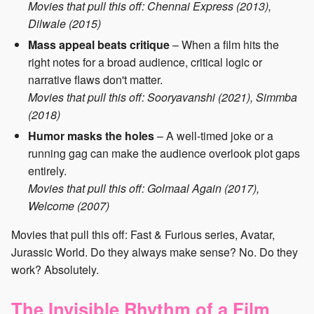
Movies that pull this off: Chennai Express (2013),
Dilwale (2015)
Mass appeal beats critique
– When a film hits the
right notes for a broad audience, critical logic or
narrative flaws don't matter.
Movies that pull this off: Sooryavanshi (2021), Simmba
(2018)
Humor masks the holes
– A well-timed joke or a
running gag can make the audience overlook plot gaps
entirely.
Movies that pull this off: Golmaal Again (2017),
Welcome (2007)
Movies that pull this off: Fast & Furious series, Avatar,
Jurassic World. Do they always make sense? No. Do they
work? Absolutely.
The Invisible Rhythm of a Film