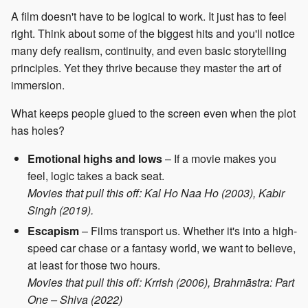
A film doesn't have to be logical to work. It just has to feel
right. Think about some of the biggest hits and you'll notice
many defy realism, continuity, and even basic storytelling
principles. Yet they thrive because they master the art of
immersion.
What keeps people glued to the screen even when the plot
has holes?
Emotional highs and lows
– If a movie makes you
feel, logic takes a back seat.
Movies that pull this off: Kal Ho Naa Ho (2003), Kabir
Singh (2019).
Escapism
– Films transport us. Whether it's into a high-
speed car chase or a fantasy world, we want to believe,
at least for those two hours.
Movies that pull this off: Krrish (2006), Brahmāstra: Part
One – Shiva (2022)